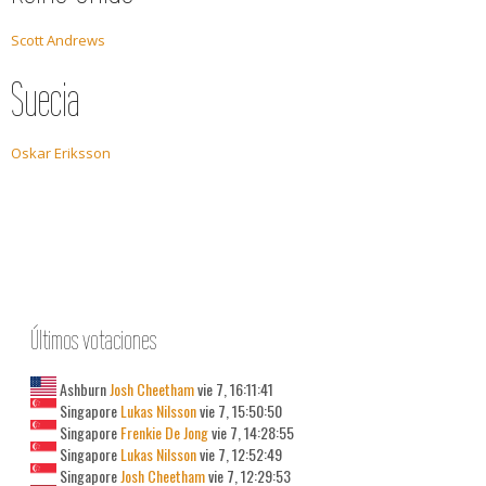
Scott Andrews
Suecia
Oskar Eriksson
Últimos votaciones
Ashburn
Josh Cheetham
vie 7, 16:11:41
Singapore
Lukas Nilsson
vie 7, 15:50:50
Singapore
Frenkie De Jong
vie 7, 14:28:55
Singapore
Lukas Nilsson
vie 7, 12:52:49
Singapore
Josh Cheetham
vie 7, 12:29:53