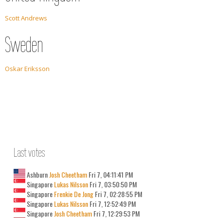
Scott Andrews
Sweden
Oskar Eriksson
Last votes
Ashburn
Josh Cheetham
Fri 7, 04:11:41 PM
Singapore
Lukas Nilsson
Fri 7, 03:50:50 PM
Singapore
Frenkie De Jong
Fri 7, 02:28:55 PM
Singapore
Lukas Nilsson
Fri 7, 12:52:49 PM
Singapore
Josh Cheetham
Fri 7, 12:29:53 PM