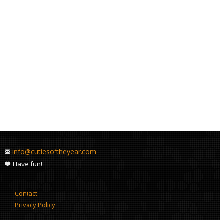
info@cutiesoftheyear.com
Have fun!
Contact
Privacy Policy