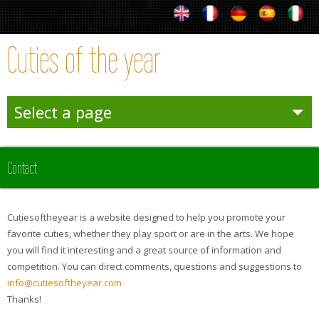
Cuties of the year
Select a page
Entertainies
Contact
Sporties
Cutiesoftheyear is a website designed to help you promote your
Winter
favorite cuties, whether they play sport or are in the arts. We hope
you will find it interesting and a great source of information and
competition. You can direct comments, questions and suggestions to
Team Sporties
info@cutiesoftheyear.com
Thanks!
Trophies