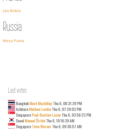
Léo Brière
Russia
Messi Puma
Last votes
Bangkok
Mark Mackillop
Thu 6, 08:31:28 PM
Ashburn
Mathew Leckie
Thu 6, 07:20:03 PM
Singapore
Paul-Bastien Lasne
Thu 6, 03:56:23 PM
Seoul
Manuel Štrlek
Thu 6, 10:16:39 AM
Singapore
Timo Werner
Thu 6, 09:36:57 AM