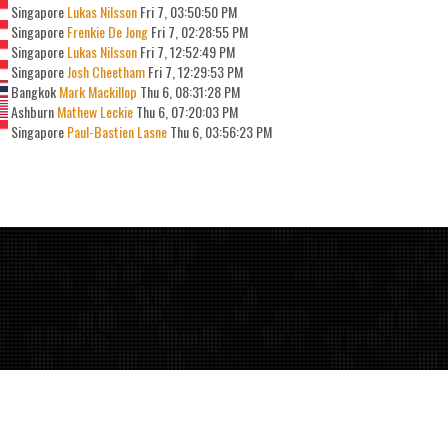
Singapore
Lukas Nilsson
Fri 7, 03:50:50 PM
Singapore
Frenkie De Jong
Fri 7, 02:28:55 PM
Singapore
Lukas Nilsson
Fri 7, 12:52:49 PM
Singapore
Josh Cheetham
Fri 7, 12:29:53 PM
Bangkok
Mark Mackillop
Thu 6, 08:31:28 PM
Ashburn
Mathew Leckie
Thu 6, 07:20:03 PM
Singapore
Paul-Bastien Lasne
Thu 6, 03:56:23 PM