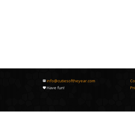
info@cutiesoftheyear.com
Co
Have fun!
Pr