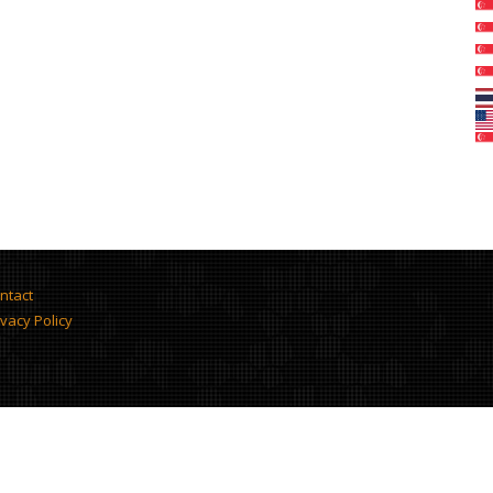
ntact
ivacy Policy