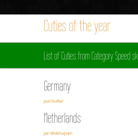
Cuties of the year
List of Cuties from Category Speed sk
Germany
Joel Dufter
Netherlands
Jan Blokhuijsen