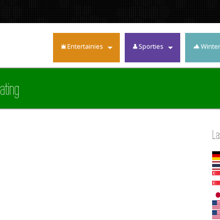
Entertainies
Sporties
Winte
ating
La