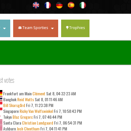
r
Team Sporties
Trophies
st votes
Frankfurt am Main
Clément
Sat 8, 04:32:23 AM
Bangkok
Reid Watts
Sat 8, 01:11:46 AM
Bill Skarsgård
Fri 7, 11:23:38 PM
Singapore
Ricky Van Wolfswinkel
Fri 7, 10:58:43 PM
Tokyo
Blaz Gregorc
Fri 7, 07:46:44 PM
Santa Clara
Christian Lundgaard
Fri 7, 06:54:31 PM
Ashburn
Josh Cheetham
Fri 7, 04:11:41 PM