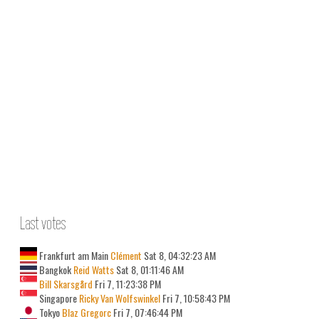
Last votes
Frankfurt am Main
Clément
Sat 8, 04:32:23 AM
Bangkok
Reid Watts
Sat 8, 01:11:46 AM
Bill Skarsgård
Fri 7, 11:23:38 PM
Singapore
Ricky Van Wolfswinkel
Fri 7, 10:58:43 PM
Tokyo
Blaz Gregorc
Fri 7, 07:46:44 PM