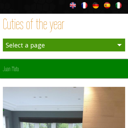
Cuties of the year
Select a page
Entertainies
Juan Mata
Sporties
Winter
Team Sporties
Trophies