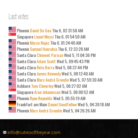
Last votes
Phoenix
David De Gea
Thu 6, 02:31:58 AM
Singapore
Lionel Messi
Thu 6, 01:54:50 AM
Phoenix
Marco Rojas
Thu 6, 01:24:40 AM
Phoenix
Samuel Honrubia
Thu 6, 12:33:28 AM
Santa Clara
Clément Parisse
Wed 5, 11:04:36 PM
Santa Clara
Adam Scott
Wed 5, 09:45:43 PM
Santa Clara
Reto Berra
Wed 5, 08:37:44 PM
Santa Clara
James Kennedy
Wed 5, 08:12:40 AM
Santa Clara
Marc André Grondin
Wed 5, 07:59:30 AM
Ashburn
Tom Cleverley
Wed 5, 06:27:02 AM
Singapore
Aron Johannsson
Wed 5, 06:00:52 AM
Phoenix
Ryan Reynolds
Wed 5, 05:55:19 AM
Frankfurt am Main
Daniel Goodfellow
Wed 5, 04:39:18 AM
Phoenix
Marc André Grondin
Wed 5, 04:26:26 AM
info@cutiesoftheyear.com