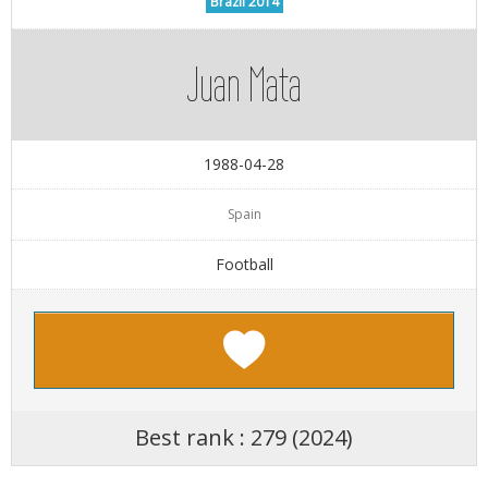
Brazil 2014
Juan Mata
1988-04-28
Spain
Football
Best rank : 279 (2024)