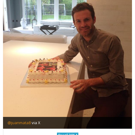
@juanmata8
via X