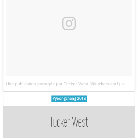
Une publication partagée par Tucker West (@tuckerwest1)
le
7 Avri
Pyeongchang 2018
Tucker West