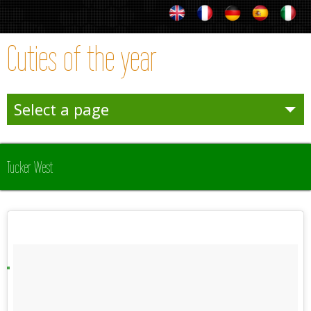
Cuties of the year
Select a page
Entertainies
Tucker West
Sporties
Winter
Team Sporties
Trophies