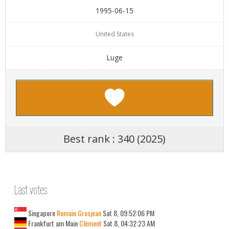
1995-06-15
United States
Luge
Best rank : 340 (2025)
Last votes
Singapore
Romain Grosjean
Sat 8, 09:52:06 PM
Frankfurt am Main
Clément
Sat 8, 04:32:23 AM