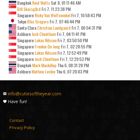
Bangkok
Reid Watts
Sat 8, 01:11:46 AM
Bill Skarsgård
Fri 7, 11:23:38 PM
Singapore
Ricky Van Wolfswinkel
Fri 7, 10:58:43 PM
Tokyo
Blaz Gregorc
Fri 7, 07:46:44 PM
Santa Clara
Christian Lundgaard
Fri 7, 06:54:31 PM
Ashburn
Josh Cheetham
Fri 7, 04:11:41 PM
Singapore
Lukas Nilsson
Fri 7, 03:50:50 PM
Singapore
Frenkie De Jong
Fri 7, 02:28:55 PM
Singapore
Lukas Nilsson
Fri 7, 12:52:49 PM
Singapore
Josh Cheetham
Fri 7, 12:29:53 PM
Bangkok
Mark Mackillop
Thu 6, 08:31:28 PM
Ashburn
Mathew Leckie
Thu 6, 07:20:03 PM
info@cutiesoftheyear.com
Have fun!
Contact
Privacy Policy