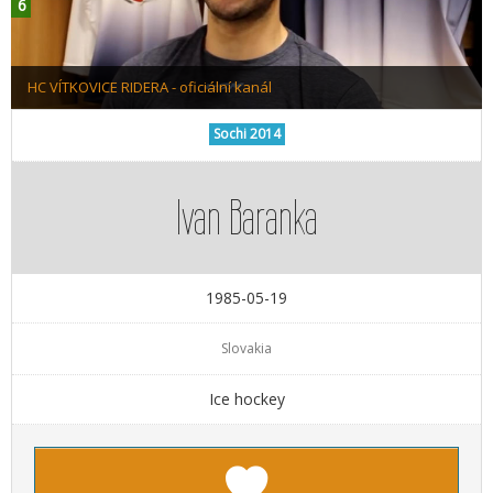
HC VÍTKOVICE RIDERA - oficiální kanál
Sochi 2014
Ivan Baranka
1985-05-19
Slovakia
Ice hockey