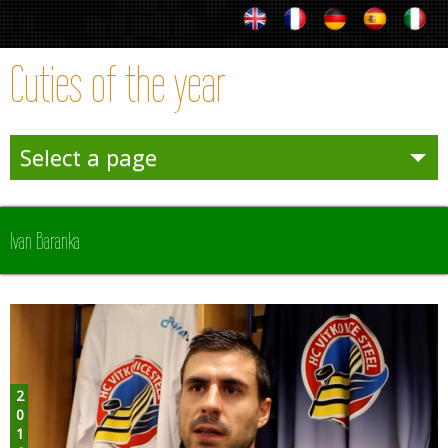
Cuties of the year
Select a page
Entertainies
Ivan Baranka
Sporties
Winter
Team Sporties
2016
Trophies