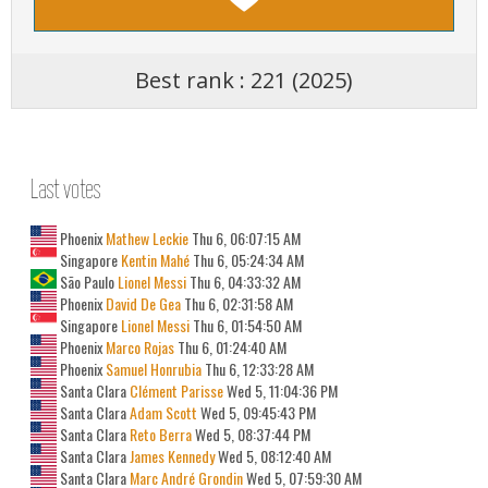
Best rank : 221 (2025)
Last votes
Phoenix
Mathew Leckie
Thu 6, 06:07:15 AM
Singapore
Kentin Mahé
Thu 6, 05:24:34 AM
São Paulo
Lionel Messi
Thu 6, 04:33:32 AM
Phoenix
David De Gea
Thu 6, 02:31:58 AM
Singapore
Lionel Messi
Thu 6, 01:54:50 AM
Phoenix
Marco Rojas
Thu 6, 01:24:40 AM
Phoenix
Samuel Honrubia
Thu 6, 12:33:28 AM
Santa Clara
Clément Parisse
Wed 5, 11:04:36 PM
Santa Clara
Adam Scott
Wed 5, 09:45:43 PM
Santa Clara
Reto Berra
Wed 5, 08:37:44 PM
Santa Clara
James Kennedy
Wed 5, 08:12:40 AM
Santa Clara
Marc André Grondin
Wed 5, 07:59:30 AM